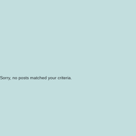
Sorry, no posts matched your criteria.